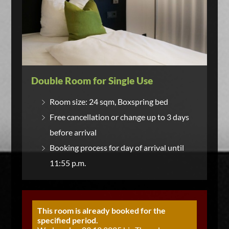
Double Room for Single Use
Room size: 24 sqm, Boxspring bed
Free cancellation or change up to 3 days
before arrival
Booking process for day of arrival until
11:55 p.m.
This room is already booked for the
specified period.