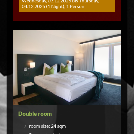
Wednesday, 03.12.2025 bis Thursday,
04.12.2025 (1 Night), 1 Person
Double room
room size: 24 sqm