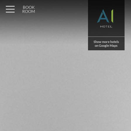
Wagner Möbel Manufaktur
" style="display: none">
BOOK
ROOM
Show more hotels
on Google Maps