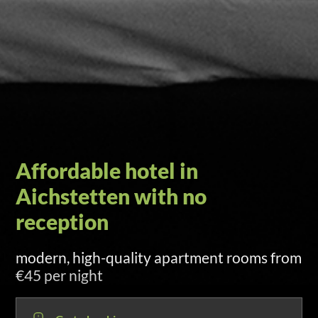
Self check-in via door code
sent by SMS and email at 3:00 p.m. on
arrival day