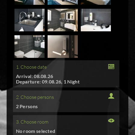
1. Choose date
Arrival: 08.08.26
Departure: 09.08.26, 1 Night
2. Choose persons
2 Persons
3. Choose room
No room selected