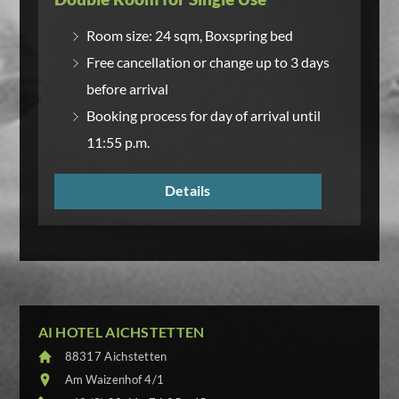
Room size: 24 sqm, Boxspring bed
Free cancellation or change up to 3 days
before arrival
Booking process for day of arrival until
11:55 p.m.
Details
AI HOTEL AICHSTETTEN
88317 Aichstetten
Am Waizenhof 4/1