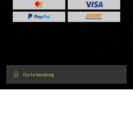
Go to booking