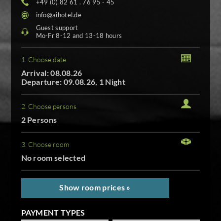
+49 (0) 82 61 . 76 95 - 45
info@aihotel.de
Guest support
Mo-Fr 8-12 and 13-18 hours
1. Choose date
Arrival: 08.08.26
Departure: 09.08.26, 1 Night
2. Choose persons
2 Persons
3. Choose room
No room selected
Show room prices »
PAYMENT TYPES