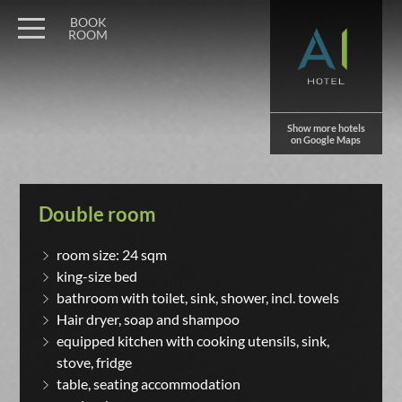
BOOK
ROOM
Show more hotels
on Google Maps
Double room
room size: 24 sqm
king-size bed
bathroom with toilet, sink, shower, incl. towels
Hair dryer, soap and shampoo
equipped kitchen with cooking utensils, sink,
stove, fridge
table, seating accommodation