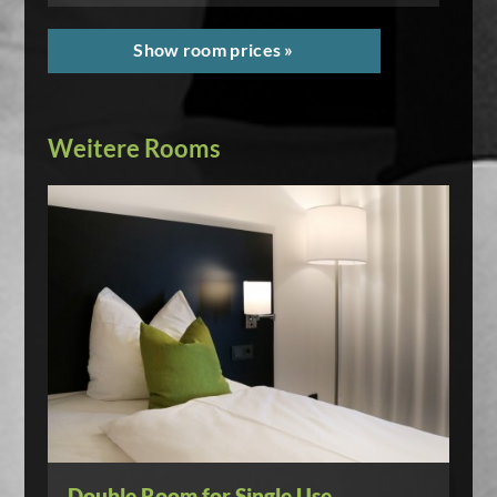
Show room prices »
Weitere Rooms
Double Room for Single Use