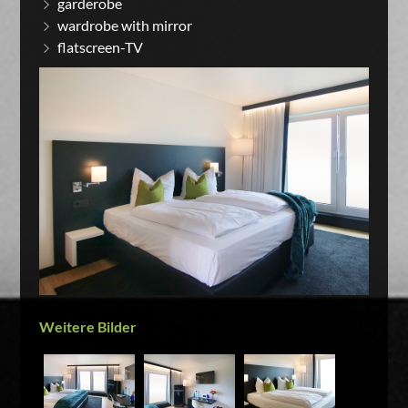
garderobe
wardrobe with mirror
flatscreen-TV
Weitere Bilder